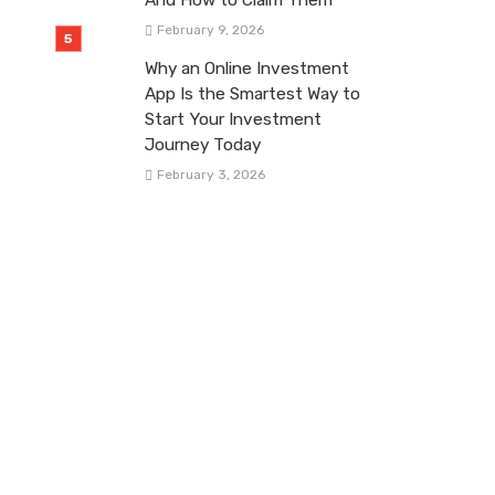
February 9, 2026
Why an Online Investment
App Is the Smartest Way to
Start Your Investment
Journey Today
February 3, 2026