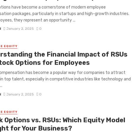
ptions have become a cornerstone of modern employee
tion packages, particularly in startups and high-growth industries.
oyees, they represent an opportunity ...
N
January 2, 2025
0
E EQUITY
rstanding the Financial Impact of RSUs
Stock Options for Employees
compensation has become a popular way for companies to attract
in top talent, especially in competitive industries like technology and
..
N
January 2, 2025
0
E EQUITY
k Options vs. RSUs: Which Equity Model
ight for Your Business?