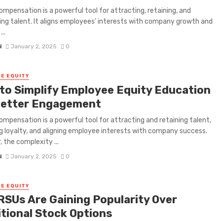
ompensation is a powerful tool for attracting, retaining, and
ng talent. It aligns employees’ interests with company growth and
..
N
January 2, 2025
0
E EQUITY
to Simplify Employee Equity Education
Better Engagement
ompensation is a powerful tool for attracting and retaining talent,
g loyalty, and aligning employee interests with company success.
 the complexity ...
N
January 2, 2025
0
E EQUITY
RSUs Are Gaining Popularity Over
itional Stock Options