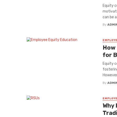
Equity c
motivati
can be a .
By
ADMI
EMPLOYE
How 
for 
Equity c
fosterin
However,
By
ADMI
EMPLOYE
Why 
Trad