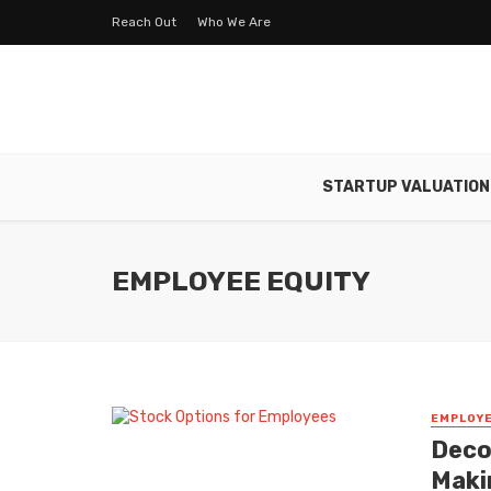
Reach Out
Who We Are
STARTUP VALUATION
EMPLOYEE EQUITY
EMPLOYE
Deco
Maki