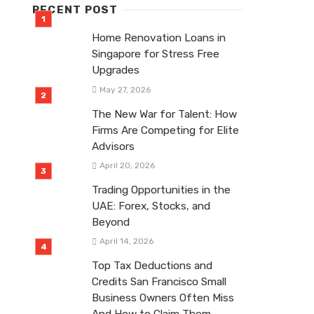
RECENT POST
Home Renovation Loans in
Singapore for Stress Free
Upgrades
May 27, 2026
The New War for Talent: How
Firms Are Competing for Elite
Advisors
April 20, 2026
Trading Opportunities in the
UAE: Forex, Stocks, and
Beyond
April 14, 2026
Top Tax Deductions and
Credits San Francisco Small
Business Owners Often Miss
And How to Claim Them