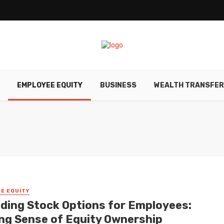
EMPLOYEE EQUITY
BUSINESS
WEALTH TRANSFE
E EQUITY
ding Stock Options for Employees:
ng Sense of Equity Ownership