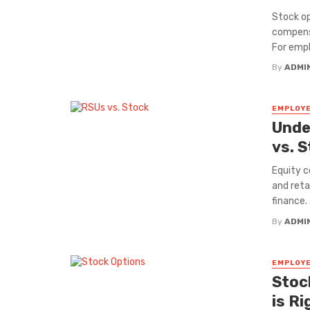
Stock o
compensa
For empl
By
ADMI
EMPLOYE
Unde
vs. 
Equity 
and reta
finance. .
By
ADMI
EMPLOYE
Stoc
is R