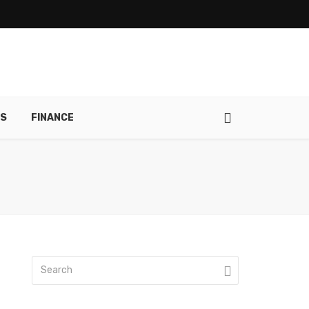
RS
FINANCE