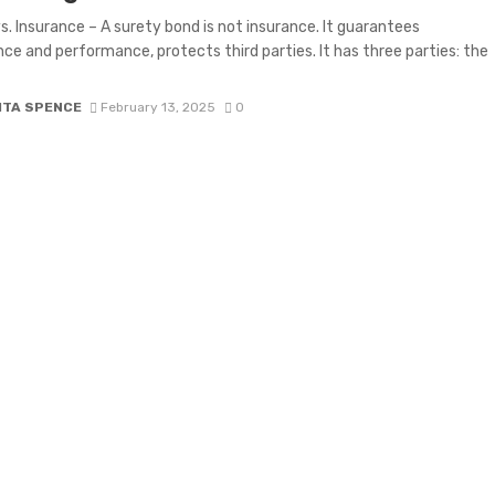
s. Insurance – A surety bond is not insurance. It guarantees
ce and performance, protects third parties. It has three parties: the
ITA SPENCE
February 13, 2025
0