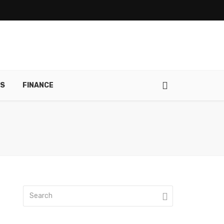
RS
FINANCE