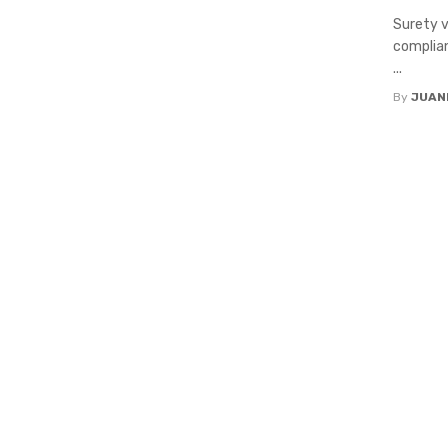
Surety v
complian
...
By
JUAN