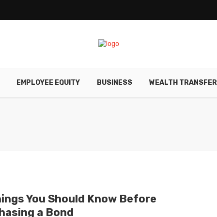
EMPLOYEE EQUITY
BUSINESS
WEALTH TRANSFE
hings You Should Know Before
hasing a Bond