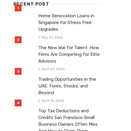
RECENT POST
Home Renovation Loans in
Singapore for Stress Free
Upgrades
May 27, 2026
The New War for Talent: How
Firms Are Competing for Elite
Advisors
April 20, 2026
Trading Opportunities in the
UAE: Forex, Stocks, and
Beyond
April 14, 2026
Top Tax Deductions and
Credits San Francisco Small
Business Owners Often Miss
And How to Claim Them