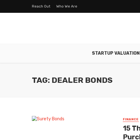
Reach Out
Who We Are
STARTUP VALUATION
TAG: DEALER BONDS
FINANCE
15 T
Purc