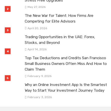
Stress Free Upgrades
May 27, 2026
The New War for Talent: How Firms Are
Competing for Elite Advisors
April 20, 2026
Trading Opportunities in the UAE: Forex,
Stocks, and Beyond
April 14, 2026
Top Tax Deductions and Credits San Francisco
Small Business Owners Often Miss And How to
Claim Them
February 9, 2026
Why an Online Investment App Is the Smartest
Way to Start Your Investment Journey Today
February 3, 2026