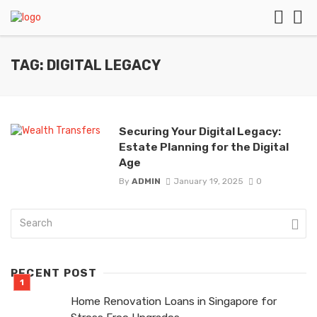
TAG: DIGITAL LEGACY
Securing Your Digital Legacy:
Estate Planning for the Digital
Age
By
ADMIN
January 19, 2025
0
RECENT POST
Home Renovation Loans in Singapore for