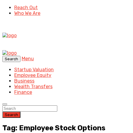
Reach Out
Who We Are
Menu
Search
Startup Valuation
Employee Equity
Business
Wealth Transfers
Finance
Search
Tag: Employee Stock Options