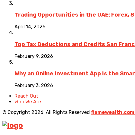
Trading Opportunities in the UAE: Forex, 
April 14, 2026
Top Tax Deductions and Credits San Fran
February 9, 2026
Why an Online Investment App Is the Sma
February 3, 2026
Reach Out
Who We Are
© Copyright 2026, All Rights Reserved
flamewealth.com