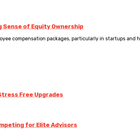
g Sense of Equity Ownership
yee compensation packages, particularly in startups and h
Stress Free Upgrades
mpeting for Elite Advisors