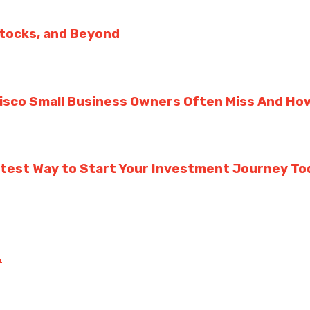
Stocks, and Beyond
cisco Small Business Owners Often Miss And Ho
rtest Way to Start Your Investment Journey To
.