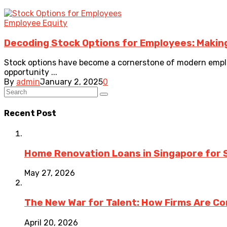
Employee Equity
Decoding Stock Options for Employees: Makin
Stock options have become a cornerstone of modern emplo
opportunity ...
By
admin
January 2, 2025
0
Recent Post
Home Renovation Loans in Singapore for 
May 27, 2026
The New War for Talent: How Firms Are Co
April 20, 2026