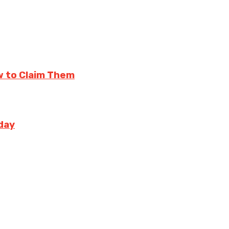
w to Claim Them
day