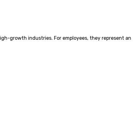
igh-growth industries. For employees, they represent an