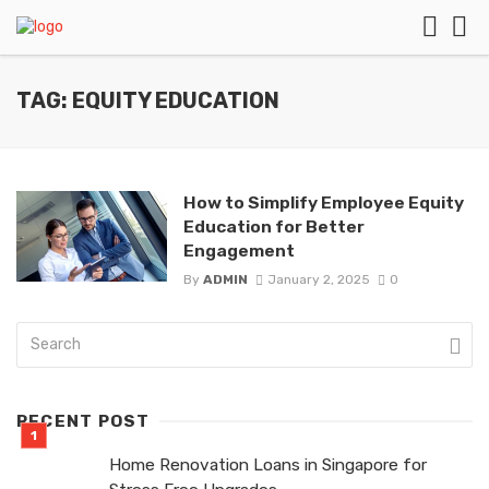
TAG: EQUITY EDUCATION
How to Simplify Employee Equity
Education for Better
Engagement
By
ADMIN
January 2, 2025
0
RECENT POST
Home Renovation Loans in Singapore for