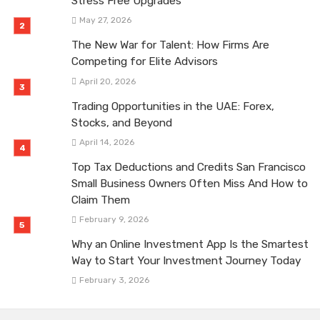
Stress Free Upgrades
May 27, 2026
The New War for Talent: How Firms Are
Competing for Elite Advisors
April 20, 2026
Trading Opportunities in the UAE: Forex,
Stocks, and Beyond
April 14, 2026
Top Tax Deductions and Credits San Francisco
Small Business Owners Often Miss And How to
Claim Them
February 9, 2026
Why an Online Investment App Is the Smartest
Way to Start Your Investment Journey Today
February 3, 2026