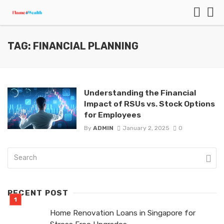
TAG: FINANCIAL PLANNING
Understanding the Financial
Impact of RSUs vs. Stock Options
for Employees
By
ADMIN
January 2, 2025
0
RECENT POST
Home Renovation Loans in Singapore for