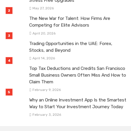
Stress Free Upgrades
May 27, 2026
The New War for Talent: How Firms Are
Competing for Elite Advisors
April 20, 2026
Trading Opportunities in the UAE: Forex,
Stocks, and Beyond
April 14, 2026
Top Tax Deductions and Credits San Francisco
Small Business Owners Often Miss And How to
Claim Them
February 9, 2026
Why an Online Investment App Is the Smartest
Way to Start Your Investment Journey Today
February 3, 2026