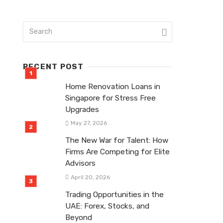
RECENT POST
Home Renovation Loans in
Singapore for Stress Free
Upgrades
May 27, 2026
The New War for Talent: How
Firms Are Competing for Elite
Advisors
April 20, 2026
Trading Opportunities in the
UAE: Forex, Stocks, and
Beyond