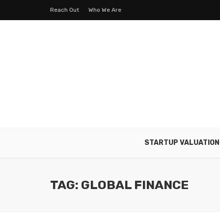
Reach Out
Who We Are
STARTUP VALUATION
TAG: GLOBAL FINANCE