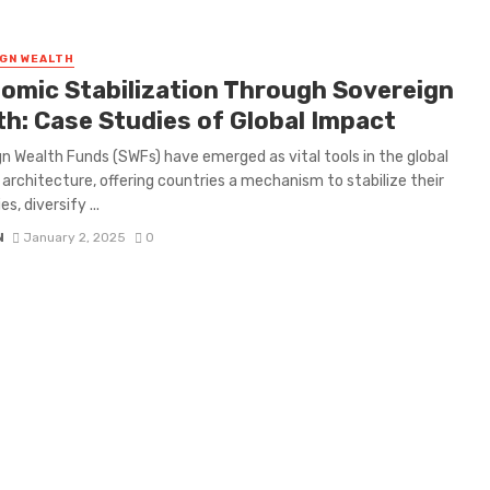
GN WEALTH
omic Stabilization Through Sovereign
th: Case Studies of Global Impact
n Wealth Funds (SWFs) have emerged as vital tools in the global
l architecture, offering countries a mechanism to stabilize their
, diversify ...
N
January 2, 2025
0