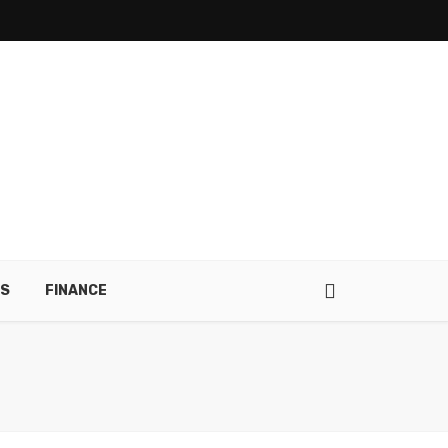
RS
FINANCE