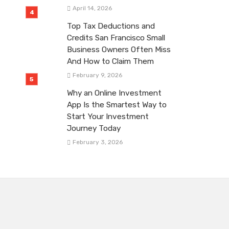
April 14, 2026
Top Tax Deductions and
Credits San Francisco Small
Business Owners Often Miss
And How to Claim Them
February 9, 2026
Why an Online Investment
App Is the Smartest Way to
Start Your Investment
Journey Today
February 3, 2026