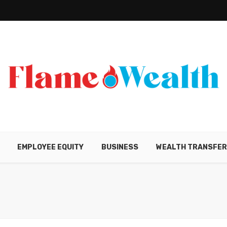
EMPLOYEE EQUITY
BUSINESS
WEALTH TRANSFE