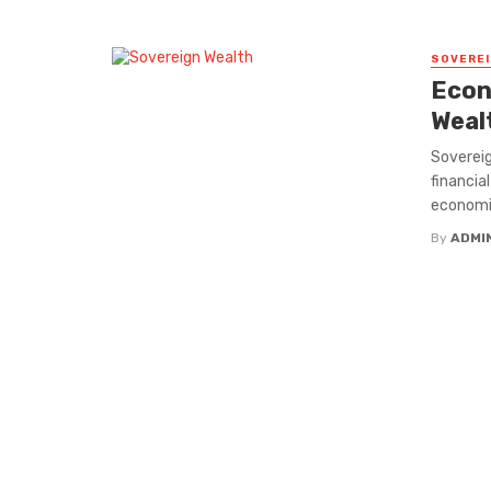
SOVEREI
Econ
Weal
Sovereig
financia
economies
By
ADMI