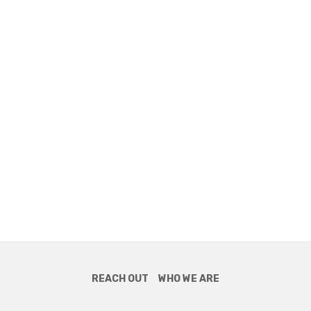
REACH OUT
WHO WE ARE