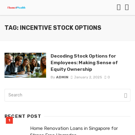
TAG: INCENTIVE STOCK OPTIONS
Decoding Stock Options for
Employees: Making Sense of
Equity Ownership
By
ADMIN
January 2, 2025
0
RECENT POST
Home Renovation Loans in Singapore for