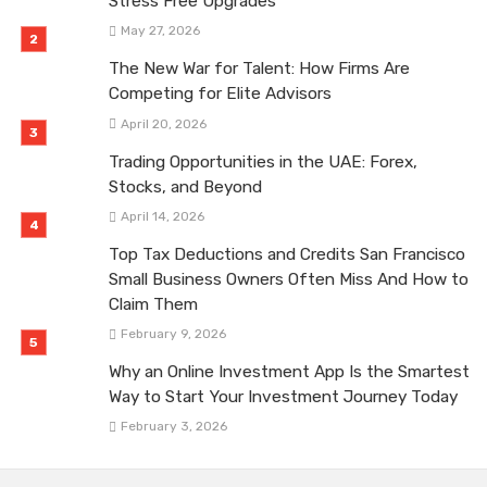
Stress Free Upgrades
May 27, 2026
The New War for Talent: How Firms Are
Competing for Elite Advisors
April 20, 2026
Trading Opportunities in the UAE: Forex,
Stocks, and Beyond
April 14, 2026
Top Tax Deductions and Credits San Francisco
Small Business Owners Often Miss And How to
Claim Them
February 9, 2026
Why an Online Investment App Is the Smartest
Way to Start Your Investment Journey Today
February 3, 2026