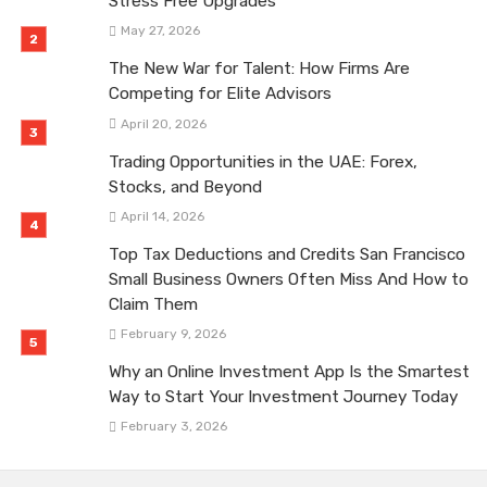
Stress Free Upgrades
May 27, 2026
The New War for Talent: How Firms Are
Competing for Elite Advisors
April 20, 2026
Trading Opportunities in the UAE: Forex,
Stocks, and Beyond
April 14, 2026
Top Tax Deductions and Credits San Francisco
Small Business Owners Often Miss And How to
Claim Them
February 9, 2026
Why an Online Investment App Is the Smartest
Way to Start Your Investment Journey Today
February 3, 2026