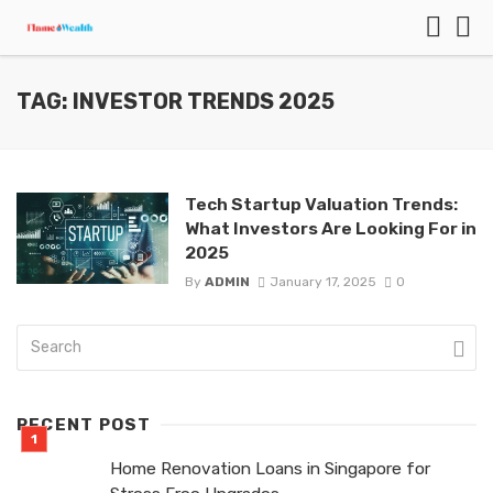
TAG: INVESTOR TRENDS 2025
Tech Startup Valuation Trends:
What Investors Are Looking For in
2025
By
ADMIN
January 17, 2025
0
RECENT POST
Home Renovation Loans in Singapore for