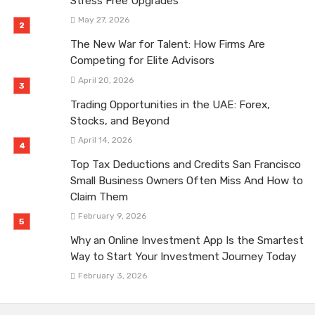
Stress Free Upgrades
May 27, 2026
The New War for Talent: How Firms Are
Competing for Elite Advisors
April 20, 2026
Trading Opportunities in the UAE: Forex,
Stocks, and Beyond
April 14, 2026
Top Tax Deductions and Credits San Francisco
Small Business Owners Often Miss And How to
Claim Them
February 9, 2026
Why an Online Investment App Is the Smartest
Way to Start Your Investment Journey Today
February 3, 2026