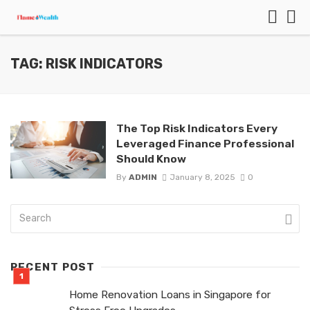
TAG: RISK INDICATORS
The Top Risk Indicators Every
Leveraged Finance Professional
Should Know
By
ADMIN
January 8, 2025
0
RECENT POST
Home Renovation Loans in Singapore for