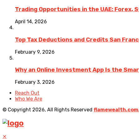
Trading Opportunities in the UAE: Forex, 
April 14, 2026
Top Tax Deductions and Credits San Fran
February 9, 2026
Why an Online Investment App Is the Sma
February 3, 2026
Reach Out
Who We Are
© Copyright 2026, All Rights Reserved
flamewealth.com
✕