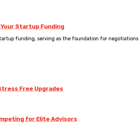
 Your Startup Funding
startup funding, serving as the foundation for negotiations 
Stress Free Upgrades
mpeting for Elite Advisors