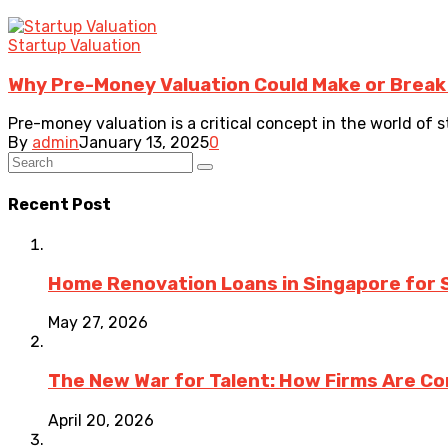
Startup Valuation
Why Pre-Money Valuation Could Make or Break
Pre-money valuation is a critical concept in the world of 
By
admin
January 13, 2025
0
Recent Post
Home Renovation Loans in Singapore for 
May 27, 2026
The New War for Talent: How Firms Are Co
April 20, 2026