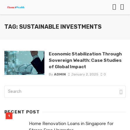
TAG: SUSTAINABLE INVESTMENTS
Economic Stabilization Through
Sovereign Wealth: Case Studies
of Global Impact
By
ADMIN
January 2, 2025
0
RECENT POST
Home Renovation Loans in Singapore for