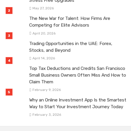
Stress Free Upgrades
May 27, 2026
The New War for Talent: How Firms Are
Competing for Elite Advisors
April 20, 2026
Trading Opportunities in the UAE: Forex,
Stocks, and Beyond
April 14, 2026
Top Tax Deductions and Credits San Francisco
Small Business Owners Often Miss And How to
Claim Them
February 9, 2026
Why an Online Investment App Is the Smartest
Way to Start Your Investment Journey Today
February 3, 2026