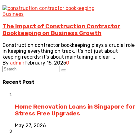
Business
The Impact of Construction Contractor
Bookkeeping on Business Growth
Construction contractor bookkeeping plays a crucial role
in keeping everything on track. It’s not just about
keeping records; it’s about maintaining a clear ...
By
admin
February 15, 2025
0
Recent Post
Home Renovation Loans in Singapore for
Stress Free Upgrades
May 27, 2026