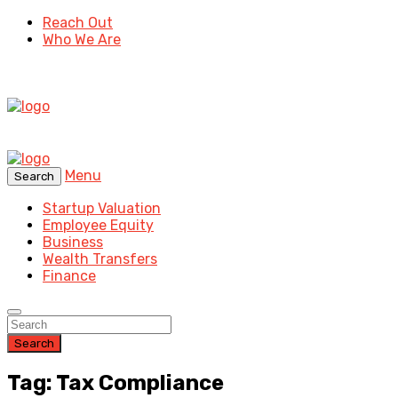
Reach Out
Who We Are
Menu
Search
Startup Valuation
Employee Equity
Business
Wealth Transfers
Finance
Search
Tag: Tax Compliance