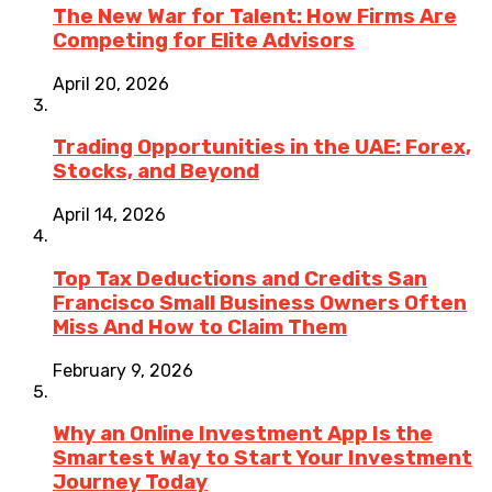
The New War for Talent: How Firms Are
Competing for Elite Advisors
April 20, 2026
Trading Opportunities in the UAE: Forex,
Stocks, and Beyond
April 14, 2026
Top Tax Deductions and Credits San
Francisco Small Business Owners Often
Miss And How to Claim Them
February 9, 2026
Why an Online Investment App Is the
Smartest Way to Start Your Investment
Journey Today