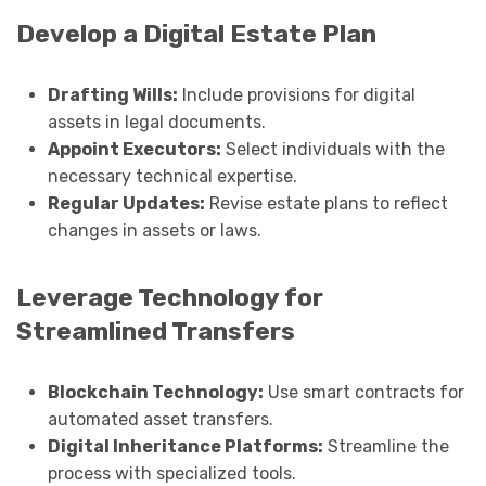
Develop a Digital Estate Plan
Drafting Wills:
Include provisions for digital
assets in legal documents.
Appoint Executors:
Select individuals with the
necessary technical expertise.
Regular Updates:
Revise estate plans to reflect
changes in assets or laws.
Leverage Technology for
Streamlined Transfers
Blockchain Technology:
Use smart contracts for
automated asset transfers.
Digital Inheritance Platforms:
Streamline the
process with specialized tools.