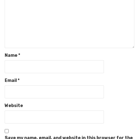
Name
*
Email
*
Website
Save my name, email, and website in this browser for the