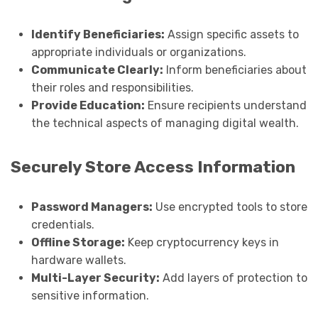
Identify Beneficiaries:
Assign specific assets to
appropriate individuals or organizations.
Communicate Clearly:
Inform beneficiaries about
their roles and responsibilities.
Provide Education:
Ensure recipients understand
the technical aspects of managing digital wealth.
Securely Store Access Information
Password Managers:
Use encrypted tools to store
credentials.
Offline Storage:
Keep cryptocurrency keys in
hardware wallets.
Multi-Layer Security:
Add layers of protection to
sensitive information.