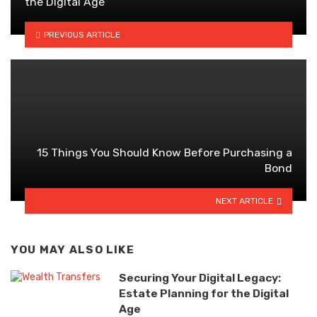
the Digital Age
PREVIOUS ARTICLE
15 Things You Should Know Before Purchasing a
Bond
NEXT ARTICLE
YOU MAY ALSO LIKE
Securing Your Digital Legacy:
Estate Planning for the Digital
Age