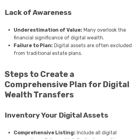
Lack of Awareness
Underestimation of Value:
Many overlook the
financial significance of digital wealth.
Failure to Plan:
Digital assets are often excluded
from traditional estate plans.
Steps to Create a
Comprehensive Plan for Digital
Wealth Transfers
Inventory Your Digital Assets
Comprehensive Listing:
Include all digital