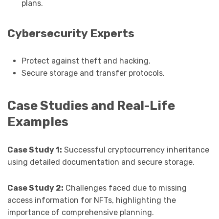
plans.
Cybersecurity Experts
Protect against theft and hacking.
Secure storage and transfer protocols.
Case Studies and Real-Life
Examples
Case Study 1:
Successful cryptocurrency inheritance
using detailed documentation and secure storage.
Case Study 2:
Challenges faced due to missing
access information for NFTs, highlighting the
importance of comprehensive planning.