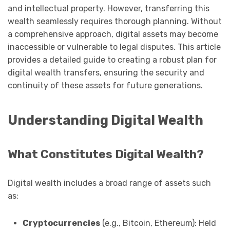
and intellectual property. However, transferring this
wealth seamlessly requires thorough planning. Without
a comprehensive approach, digital assets may become
inaccessible or vulnerable to legal disputes. This article
provides a detailed guide to creating a robust plan for
digital wealth transfers, ensuring the security and
continuity of these assets for future generations.
Understanding Digital Wealth
What Constitutes Digital Wealth?
Digital wealth includes a broad range of assets such
as:
Cryptocurrencies
(e.g., Bitcoin, Ethereum): Held