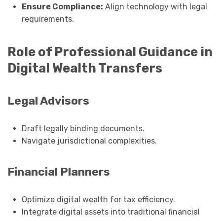
Ensure Compliance:
Align technology with legal
requirements.
Role of Professional Guidance in
Digital Wealth Transfers
Legal Advisors
Draft legally binding documents.
Navigate jurisdictional complexities.
Financial Planners
Optimize digital wealth for tax efficiency.
Integrate digital assets into traditional financial