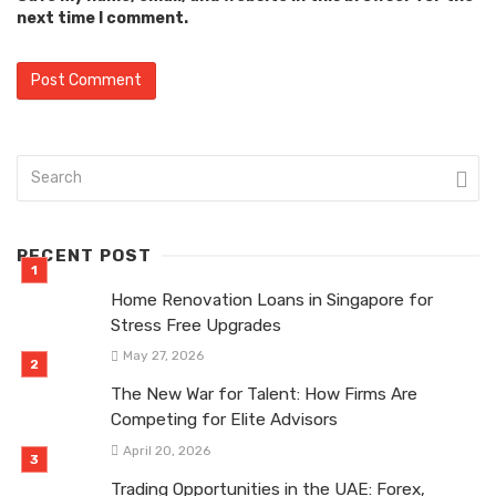
next time I comment.
RECENT POST
Home Renovation Loans in Singapore for
Stress Free Upgrades
May 27, 2026
The New War for Talent: How Firms Are
Competing for Elite Advisors
April 20, 2026
Trading Opportunities in the UAE: Forex,