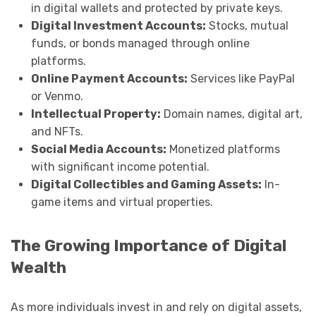
in digital wallets and protected by private keys.
Digital Investment Accounts:
Stocks, mutual
funds, or bonds managed through online
platforms.
Online Payment Accounts:
Services like PayPal
or Venmo.
Intellectual Property:
Domain names, digital art,
and NFTs.
Social Media Accounts:
Monetized platforms
with significant income potential.
Digital Collectibles and Gaming Assets:
In-
game items and virtual properties.
The Growing Importance of Digital
Wealth
As more individuals invest in and rely on digital assets,