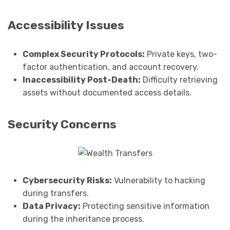
Accessibility Issues
Complex Security Protocols:
Private keys, two-
factor authentication, and account recovery.
Inaccessibility Post-Death:
Difficulty retrieving
assets without documented access details.
Security Concerns
Cybersecurity Risks:
Vulnerability to hacking
during transfers.
Data Privacy:
Protecting sensitive information
during the inheritance process.