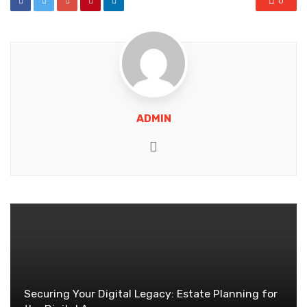
0
ADMIN
Website
Securing Your Digital Legacy: Estate Planning for