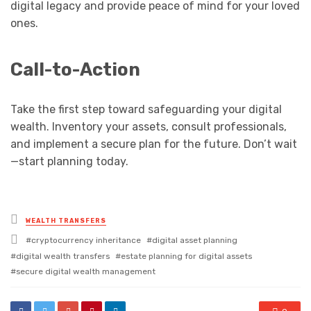
digital legacy and provide peace of mind for your loved
ones.
Call-to-Action
Take the first step toward safeguarding your digital
wealth. Inventory your assets, consult professionals,
and implement a secure plan for the future. Don’t wait
—start planning today.
Posted
WEALTH TRANSFERS
in
Tagged
cryptocurrency inheritance
digital asset planning
with
digital wealth transfers
estate planning for digital assets
secure digital wealth management