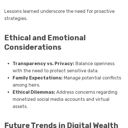
Lessons learned underscore the need for proactive
strategies.
Ethical and Emotional
Considerations
Transparency vs. Privacy:
Balance openness
with the need to protect sensitive data.
Family Expectations:
Manage potential conflicts
among heirs.
Ethical Dilemmas:
Address concerns regarding
monetized social media accounts and virtual
assets.
Future Trends in Digital Wealth