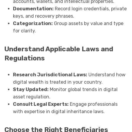
accounts, wallets, and intellectual properties.
Documentation:
Record login credentials, private
keys, and recovery phrases.
Categorization:
Group assets by value and type
for clarity.
Understand Applicable Laws and
Regulations
Research Jurisdictional Laws:
Understand how
digital wealth is treated in your country.
Stay Updated:
Monitor global trends in digital
asset regulation.
Consult Legal Experts:
Engage professionals
with expertise in digital inheritance laws.
Choose the Right Beneficiaries