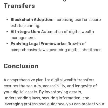
Transfers
Blockchain Adoption:
Increasing use for secure
estate planning.
AI Integration:
Automation of digital wealth
management.
Evolving Legal Frameworks:
Growth of
comprehensive laws governing digital inheritance.
Conclusion
A comprehensive plan for digital wealth transfers
ensures the security, accessibility, and longevity of
your digital assets. By inventorying assets,
understanding laws, securing information, and
leveraging professional guidance, you can protect your