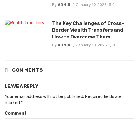
By
ADMIN
January 19, 2025
0
The Key Challenges of Cross-
Border Wealth Transfers and
How to Overcome Them
By
ADMIN
January 18, 2025
0
COMMENTS
LEAVE A REPLY
Your email address will not be published.
Required fields are
marked
*
Comment