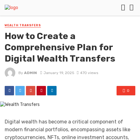
WEALTH TRANSFERS
How to Create a
Comprehensive Plan for
Digital Wealth Transfers
By
ADMIN
January 19, 2025
470 views
0
Digital wealth has become a critical component of
modern financial portfolios, encompassing assets like
cryptocurrencies, NFTs, online investment accounts,