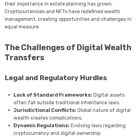
their importance in estate planning has grown.
Cryptocurrencies and NFTs have redefined wealth
management, creating opportunities and challenges in
equal measure.
The Challenges of Digital Wealth
Transfers
Legal and Regulatory Hurdles
Lack of Standard Frameworks:
Digital assets
often fall outside traditional inheritance laws.
Jurisdictional Conflicts:
Global nature of digital
wealth creates complications.
Dynamic Regulations:
Evolving laws regarding
cryptocurrency and digital ownership.