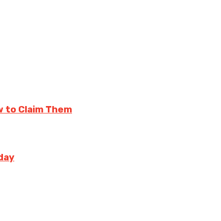
w to Claim Them
day