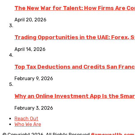
The New War for Talent: How Firms Are Co
April 20, 2026
Trading Opportunities in the UAE: Forex, 
April 14, 2026
Top Tax Deductions and Credits San Fran
February 9, 2026
Why an Online Investment App Is the Sma
February 3, 2026
Reach Out
Who We Are
© Copyright 2026, All Rights Reserved
flamewealth.com