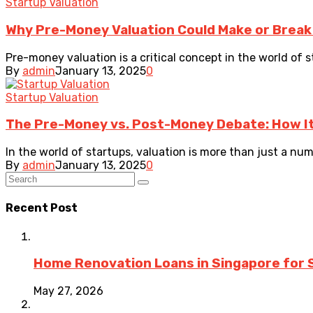
Startup Valuation
Why Pre-Money Valuation Could Make or Break
Pre-money valuation is a critical concept in the world of 
By
admin
January 13, 2025
0
Startup Valuation
The Pre-Money vs. Post-Money Debate: How I
In the world of startups, valuation is more than just a numb
By
admin
January 13, 2025
0
Recent Post
Home Renovation Loans in Singapore for 
May 27, 2026