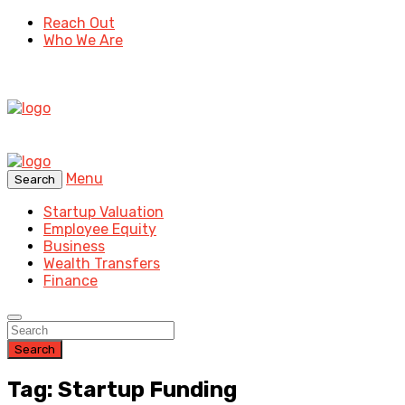
Reach Out
Who We Are
Menu
Search
Startup Valuation
Employee Equity
Business
Wealth Transfers
Finance
Search
Tag: Startup Funding