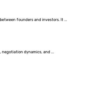
between founders and investors. It ...
n, negotiation dynamics, and ...