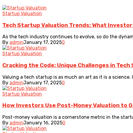
Startup Valuation
Tech Startup Valuation Trends: What Investor
As the tech industry continues to evolve, so do the dynam
By
admin
January 17, 2025
0
Startup Valuation
Cracking the Code: Unique Challenges in Tech 
Valuing a tech startup is as much an art as it is a science. 
By
admin
January 17, 2025
0
Startup Valuation
How Investors Use Post-Money Valuation to G
Post-money valuation is a cornerstone metric in the startu
By
admin
January 16, 2025
0