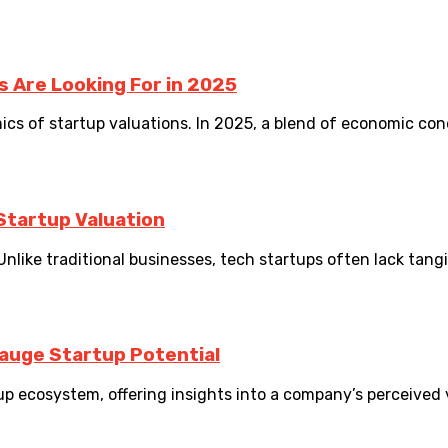
s Are Looking For in 2025
ics of startup valuations. In 2025, a blend of economic con
Startup Valuation
Unlike traditional businesses, tech startups often lack tangib
auge Startup Potential
p ecosystem, offering insights into a company’s perceived va