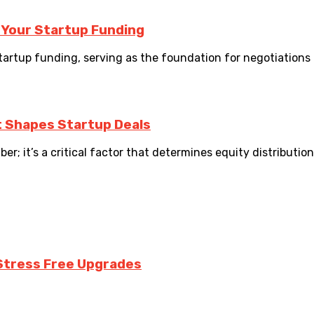
 Your Startup Funding
startup funding, serving as the foundation for negotiations 
t Shapes Startup Deals
er; it’s a critical factor that determines equity distributio
Stress Free Upgrades