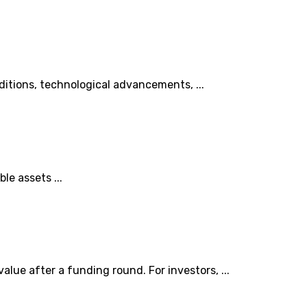
ditions, technological advancements, ...
le assets ...
lue after a funding round. For investors, ...