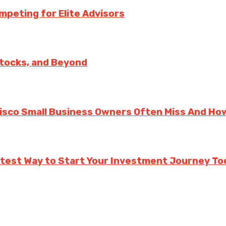
mpeting for Elite Advisors
Stocks, and Beyond
cisco Small Business Owners Often Miss And Ho
rtest Way to Start Your Investment Journey To
.