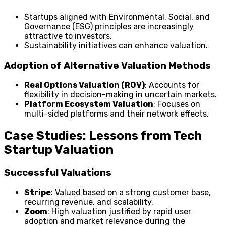
Startups aligned with Environmental, Social, and
Governance (ESG) principles are increasingly
attractive to investors.
Sustainability initiatives can enhance valuation.
Adoption of Alternative Valuation Methods
Real Options Valuation (ROV)
: Accounts for
flexibility in decision-making in uncertain markets.
Platform Ecosystem Valuation
: Focuses on
multi-sided platforms and their network effects.
Case Studies: Lessons from Tech
Startup Valuation
Successful Valuations
Stripe
: Valued based on a strong customer base,
recurring revenue, and scalability.
Zoom
: High valuation justified by rapid user
adoption and market relevance during the