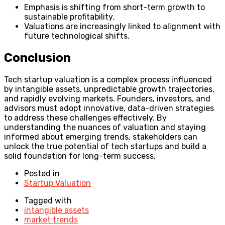
Emphasis is shifting from short-term growth to
sustainable profitability.
Valuations are increasingly linked to alignment with
future technological shifts.
Conclusion
Tech startup valuation is a complex process influenced
by intangible assets, unpredictable growth trajectories,
and rapidly evolving markets. Founders, investors, and
advisors must adopt innovative, data-driven strategies
to address these challenges effectively. By
understanding the nuances of valuation and staying
informed about emerging trends, stakeholders can
unlock the true potential of tech startups and build a
solid foundation for long-term success.
Posted in
Startup Valuation
Tagged with
intangible assets
market trends