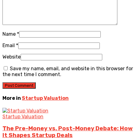
Name
*
Email
*
Website
Save my name, email, and website in this browser for
the next time I comment.
More in
Startup Valuation
Startup Valuation
The Pre-Money vs. Post-Money Debate: How
It Shapes Startup Deals