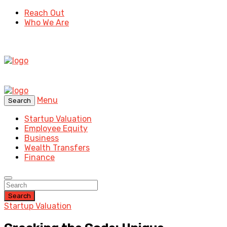
Reach Out
Who We Are
Menu
Search
Startup Valuation
Employee Equity
Business
Wealth Transfers
Finance
Search
Startup Valuation