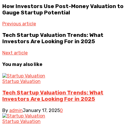
How Investors Use Post-Money Valuation to
Gauge Startup Potential
Previous article
Tech Startup Valuation Trends: What
Investors Are Looking For in 2025
Next article
You may also like
Startup Valuation
Tech Startup Valuation Trends: What
Investors Are Looking For in 2025
By
admin
January 17, 2025
0
Startup Valuation