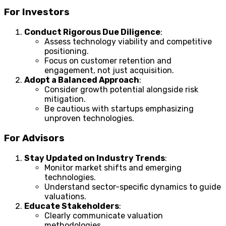
For Investors
Conduct Rigorous Due Diligence
:
Assess technology viability and competitive
positioning.
Focus on customer retention and
engagement, not just acquisition.
Adopt a Balanced Approach
:
Consider growth potential alongside risk
mitigation.
Be cautious with startups emphasizing
unproven technologies.
For Advisors
Stay Updated on Industry Trends
:
Monitor market shifts and emerging
technologies.
Understand sector-specific dynamics to guide
valuations.
Educate Stakeholders
:
Clearly communicate valuation
methodologies.