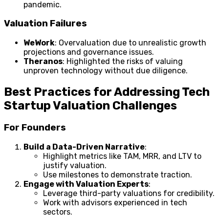
pandemic.
Valuation Failures
WeWork
: Overvaluation due to unrealistic growth
projections and governance issues.
Theranos
: Highlighted the risks of valuing
unproven technology without due diligence.
Best Practices for Addressing Tech
Startup Valuation Challenges
For Founders
Build a Data-Driven Narrative
:
Highlight metrics like TAM, MRR, and LTV to
justify valuation.
Use milestones to demonstrate traction.
Engage with Valuation Experts
:
Leverage third-party valuations for credibility.
Work with advisors experienced in tech
sectors.