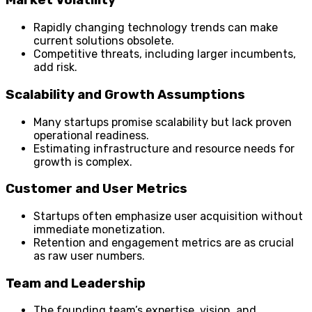
Market Volatility
Rapidly changing technology trends can make
current solutions obsolete.
Competitive threats, including larger incumbents,
add risk.
Scalability and Growth Assumptions
Many startups promise scalability but lack proven
operational readiness.
Estimating infrastructure and resource needs for
growth is complex.
Customer and User Metrics
Startups often emphasize user acquisition without
immediate monetization.
Retention and engagement metrics are as crucial
as raw user numbers.
Team and Leadership
The founding team’s expertise, vision, and