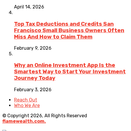
April 14, 2026
Top Tax Deductions and Credits San
Francisco Small Business Owners Often
Miss And How to Claim Them
February 9, 2026
Why an Online Investment App Is the
Smartest Way to Start Your Investment
Journey Today
February 3, 2026
Reach Out
Who We Are
© Copyright 2026, All Rights Reserved
flamewealth.com.