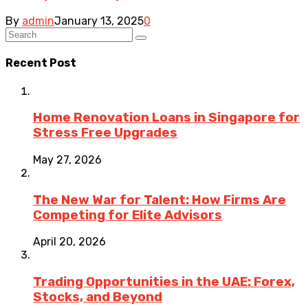
By
admin
January 13, 2025
0
Recent Post
Home Renovation Loans in Singapore for
Stress Free Upgrades
May 27, 2026
The New War for Talent: How Firms Are
Competing for Elite Advisors
April 20, 2026
Trading Opportunities in the UAE: Forex,
Stocks, and Beyond