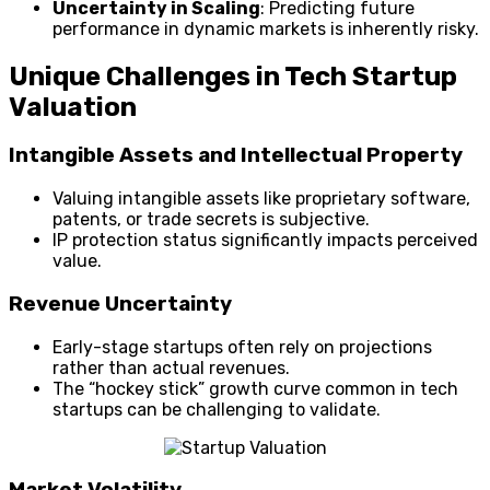
Uncertainty in Scaling
: Predicting future
performance in dynamic markets is inherently risky.
Unique Challenges in Tech Startup
Valuation
Intangible Assets and Intellectual Property
Valuing intangible assets like proprietary software,
patents, or trade secrets is subjective.
IP protection status significantly impacts perceived
value.
Revenue Uncertainty
Early-stage startups often rely on projections
rather than actual revenues.
The “hockey stick” growth curve common in tech
startups can be challenging to validate.