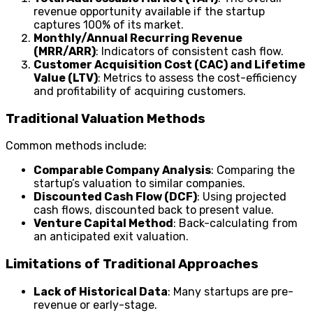
revenue opportunity available if the startup
captures 100% of its market.
Monthly/Annual Recurring Revenue
(MRR/ARR)
: Indicators of consistent cash flow.
Customer Acquisition Cost (CAC) and Lifetime
Value (LTV)
: Metrics to assess the cost-efficiency
and profitability of acquiring customers.
Traditional Valuation Methods
Common methods include:
Comparable Company Analysis
: Comparing the
startup’s valuation to similar companies.
Discounted Cash Flow (DCF)
: Using projected
cash flows, discounted back to present value.
Venture Capital Method
: Back-calculating from
an anticipated exit valuation.
Limitations of Traditional Approaches
Lack of Historical Data
: Many startups are pre-
revenue or early-stage.