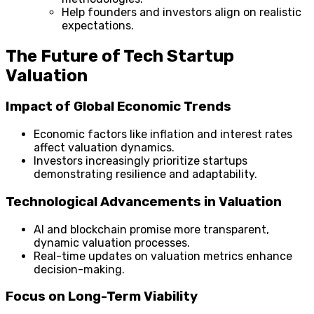
Help founders and investors align on realistic
expectations.
The Future of Tech Startup
Valuation
Impact of Global Economic Trends
Economic factors like inflation and interest rates
affect valuation dynamics.
Investors increasingly prioritize startups
demonstrating resilience and adaptability.
Technological Advancements in Valuation
AI and blockchain promise more transparent,
dynamic valuation processes.
Real-time updates on valuation metrics enhance
decision-making.
Focus on Long-Term Viability