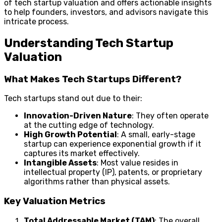
of tech startup valuation and offers actionable insights
to help founders, investors, and advisors navigate this
intricate process.
Understanding Tech Startup
Valuation
What Makes Tech Startups Different?
Tech startups stand out due to their:
Innovation-Driven Nature
: They often operate
at the cutting edge of technology.
High Growth Potential
: A small, early-stage
startup can experience exponential growth if it
captures its market effectively.
Intangible Assets
: Most value resides in
intellectual property (IP), patents, or proprietary
algorithms rather than physical assets.
Key Valuation Metrics
Total Addressable Market (TAM)
: The overall