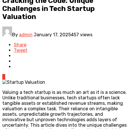
Cracking the Code: Unique
Challenges in Tech Startup
Valuation
By
admin
January 17, 2025
457 views
Share
Tweet
0
Valuing a tech startup is as much an art as it is a science.
Unlike traditional businesses, tech startups often lack
tangible assets or established revenue streams, making
valuation a complex task. Their reliance on intangible
assets, unpredictable growth trajectories, and
innovative but unproven technologies adds layers of
uncertainty. This article dives into the unique challenges