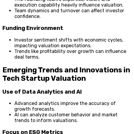
execution capability heavily influence valuation.
Team dynamics and turnover can affect investor
confidence.
Funding Environment
Investor sentiment shifts with economic cycles,
impacting valuation expectations.
Trends like profitability over growth can influence
deal terms.
Emerging Trends and Innovations in
Tech Startup Valuation
Use of Data Analytics and AI
Advanced analytics improve the accuracy of
growth forecasts.
AI can analyze customer behavior and market
trends to inform valuations.
Focus on ESG Metrics