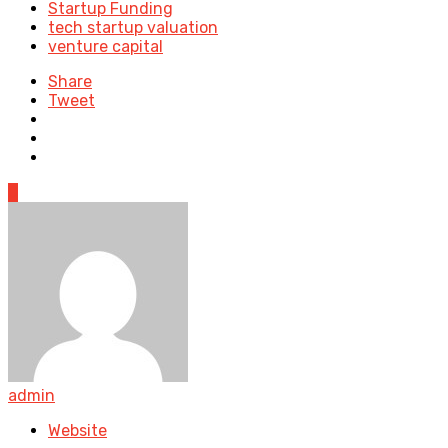
Startup Funding
tech startup valuation
venture capital
Share
Tweet
0
admin
Website