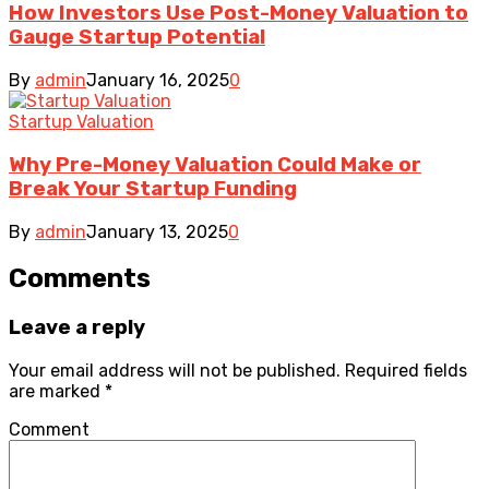
How Investors Use Post-Money Valuation to
Gauge Startup Potential
By
admin
January 16, 2025
0
Startup Valuation
Why Pre-Money Valuation Could Make or
Break Your Startup Funding
By
admin
January 13, 2025
0
Comments
Leave a reply
Your email address will not be published.
Required fields
are marked
*
Comment