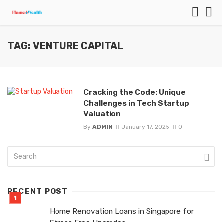
TAG: VENTURE CAPITAL
Cracking the Code: Unique
Challenges in Tech Startup
Valuation
By
ADMIN
January 17, 2025
0
RECENT POST
Home Renovation Loans in Singapore for