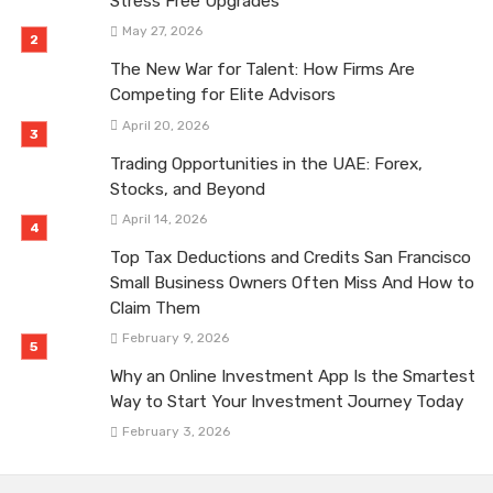
Stress Free Upgrades
May 27, 2026
The New War for Talent: How Firms Are
Competing for Elite Advisors
April 20, 2026
Trading Opportunities in the UAE: Forex,
Stocks, and Beyond
April 14, 2026
Top Tax Deductions and Credits San Francisco
Small Business Owners Often Miss And How to
Claim Them
February 9, 2026
Why an Online Investment App Is the Smartest
Way to Start Your Investment Journey Today
February 3, 2026