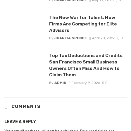
By
JUANITA SPENCE
May 27, 2026
0
The New War for Talent: How
Firms Are Competing for Elite
Advisors
By
JUANITA SPENCE
April 20, 2026
0
Top Tax Deductions and Credits
San Francisco Small Business
Owners Often Miss And How to
Claim Them
By
ADMIN
February 9, 2026
0
COMMENTS
LEAVE A REPLY