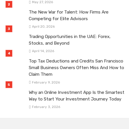
May 27, 2026
The New War for Talent: How Firms Are
Competing for Elite Advisors
April 20, 2026
Trading Opportunities in the UAE: Forex,
Stocks, and Beyond
April 14, 2026
Top Tax Deductions and Credits San Francisco
Small Business Owners Often Miss And How to
Claim Them
February 9, 2026
Why an Online Investment App Is the Smartest
Way to Start Your Investment Journey Today
February 3, 2026