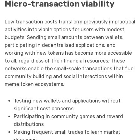
Micro-transaction viability
Low transaction costs transform previously impractical
activities into viable options for users with modest
budgets. Sending small amounts between wallets,
participating in decentralised applications, and
working with new tokens has become more accessible
to all, regardless of their financial resources. These
networks enable the small-scale transactions that fuel
community building and social interactions within
meme token ecosystems.
Testing new wallets and applications without
significant cost concerns
Participating in community games and reward
distributions
Making frequent small trades to learn market
dynamics