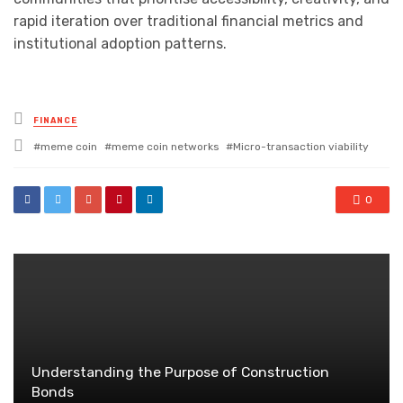
rapid iteration over traditional financial metrics and
institutional adoption patterns.
Posted
FINANCE
in
Tagged
meme coin
meme coin networks
Micro-transaction viability
with
0
Understanding the Purpose of Construction
Bonds