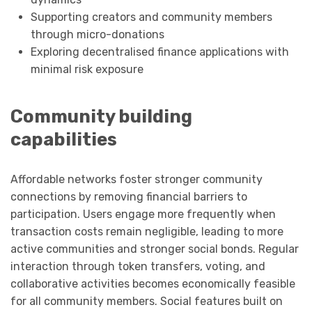
Supporting creators and community members
through micro-donations
Exploring decentralised finance applications with
minimal risk exposure
Community building
capabilities
Affordable networks foster stronger community
connections by removing financial barriers to
participation. Users engage more frequently when
transaction costs remain negligible, leading to more
active communities and stronger social bonds. Regular
interaction through token transfers, voting, and
collaborative activities becomes economically feasible
for all community members. Social features built on