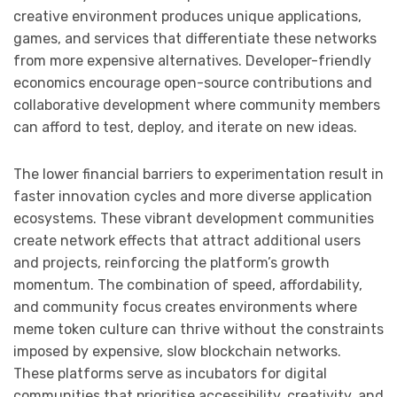
creative environment produces unique applications,
games, and services that differentiate these networks
from more expensive alternatives. Developer-friendly
economics encourage open-source contributions and
collaborative development where community members
can afford to test, deploy, and iterate on new ideas.
The lower financial barriers to experimentation result in
faster innovation cycles and more diverse application
ecosystems. These vibrant development communities
create network effects that attract additional users
and projects, reinforcing the platform’s growth
momentum. The combination of speed, affordability,
and community focus creates environments where
meme token culture can thrive without the constraints
imposed by expensive, slow blockchain networks.
These platforms serve as incubators for digital
communities that prioritise accessibility, creativity, and