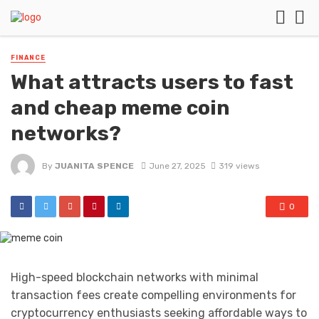
FINANCE
What attracts users to fast
and cheap meme coin
networks?
By
JUANITA SPENCE
June 27, 2025
319 views
0
High-speed blockchain networks with minimal
transaction fees create compelling environments for
cryptocurrency enthusiasts seeking affordable ways to