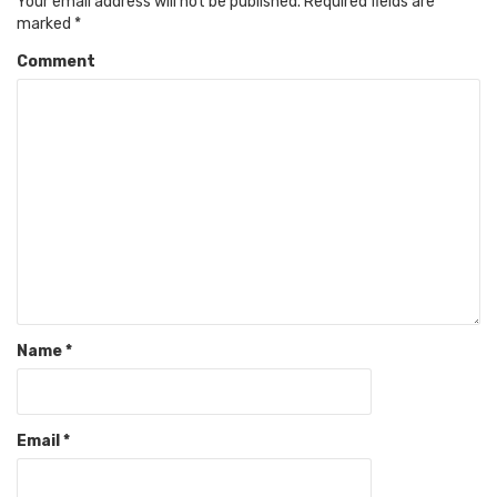
Your email address will not be published.
Required fields are
marked
*
Comment
Name
*
Email
*