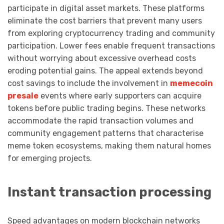
participate in digital asset markets. These platforms
eliminate the cost barriers that prevent many users
from exploring cryptocurrency trading and community
participation. Lower fees enable frequent transactions
without worrying about excessive overhead costs
eroding potential gains. The appeal extends beyond
cost savings to include the involvement in
memecoin
presale
events where early supporters can acquire
tokens before public trading begins. These networks
accommodate the rapid transaction volumes and
community engagement patterns that characterise
meme token ecosystems, making them natural homes
for emerging projects.
Instant transaction processing
Speed advantages on modern blockchain networks