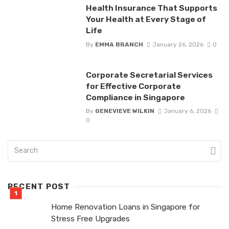
Health Insurance That Supports
Your Health at Every Stage of
Life
By
EMMA BRANCH
January 26, 2026
0
Corporate Secretarial Services
for Effective Corporate
Compliance in Singapore
By
GENEVIEVE WILKIN
January 6, 2026
0
RECENT POST
Home Renovation Loans in Singapore for
Stress Free Upgrades