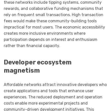
these networks include tipping systems, community
rewards, and collaborative funding mechanisms that
rely on frequent small transactions. High transaction
fees would make these community-building tools
impractical for most users. The economic accessibility
creates more inclusive environments where
participation depends on interest and enthusiasm
rather than financial capacity.
Developer ecosystem
magnetism
Affordable networks attract innovative developers who
create applications and tools that enhance user
experiences. The reduced deployment and operation
costs enable more experimental projects and
community-driven development initiatives. This