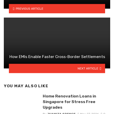
PREVIOUS ARTICLE
How EMIs Enable Faster Cross-Border Settlements
NEXT ARTICLE
YOU MAY ALSO LIKE
Home Renovation Loans in
Singapore for Stress Free
Upgrades