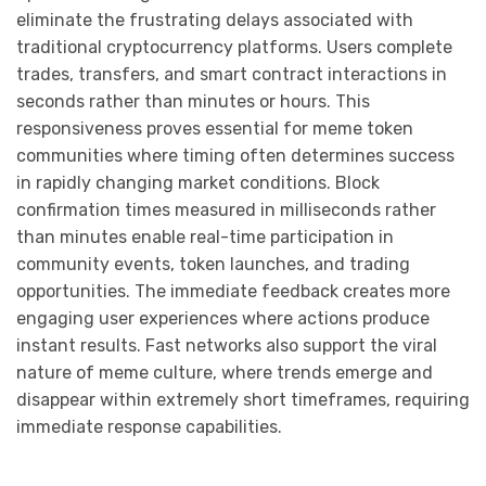
eliminate the frustrating delays associated with
traditional cryptocurrency platforms. Users complete
trades, transfers, and smart contract interactions in
seconds rather than minutes or hours. This
responsiveness proves essential for meme token
communities where timing often determines success
in rapidly changing market conditions. Block
confirmation times measured in milliseconds rather
than minutes enable real-time participation in
community events, token launches, and trading
opportunities. The immediate feedback creates more
engaging user experiences where actions produce
instant results. Fast networks also support the viral
nature of meme culture, where trends emerge and
disappear within extremely short timeframes, requiring
immediate response capabilities.