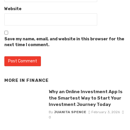
Website
Save my name, email, and website in this browser for the
next time I comment.
MORE IN
FINANCE
Why an Online Investment App Is
the Smartest Way to Start Your
Investment Journey Today
By
JUANITA SPENCE
February 3, 2026
0