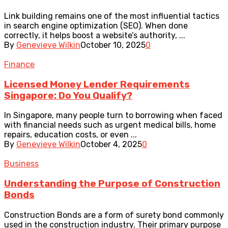
Link building remains one of the most influential tactics
in search engine optimization (SEO). When done
correctly, it helps boost a website’s authority, ...
By
Genevieve Wilkin
October 10, 2025
0
Finance
Licensed Money Lender Requirements
Singapore: Do You Qualify?
In Singapore, many people turn to borrowing when faced
with financial needs such as urgent medical bills, home
repairs, education costs, or even ...
By
Genevieve Wilkin
October 4, 2025
0
Business
Understanding the Purpose of Construction
Bonds
Construction Bonds are a form of surety bond commonly
used in the construction industry. Their primary purpose