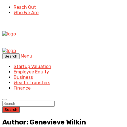
Reach Out
Who We Are
Menu
Search
Startup Valuation
Employee Equity
Business
Wealth Transfers
Finance
Search
Author: Genevieve Wilkin