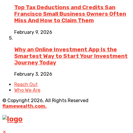
Top Tax Deductions and Credits San
Francisco Small Business Owners Often
Miss And How to Claim Them
February 9, 2026
Why an Online Investment App Is the
Smartest Way to Start Your Investment
Journey Today
February 3, 2026
Reach Out
Who We Are
© Copyright 2026, All Rights Reserved
flamewealth.com.
✕