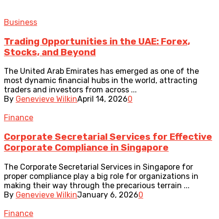
Business
Trading Opportunities in the UAE: Forex,
Stocks, and Beyond
The United Arab Emirates has emerged as one of the
most dynamic financial hubs in the world, attracting
traders and investors from across ...
By
Genevieve Wilkin
April 14, 2026
0
Finance
Corporate Secretarial Services for Effective
Corporate Compliance in Singapore
The Corporate Secretarial Services in Singapore for
proper compliance play a big role for organizations in
making their way through the precarious terrain ...
By
Genevieve Wilkin
January 6, 2026
0
Finance