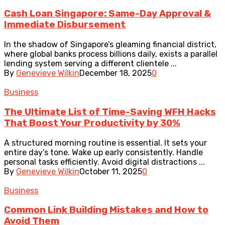
Cash Loan Singapore: Same-Day Approval &
Immediate Disbursement
In the shadow of Singapore’s gleaming financial district,
where global banks process billions daily, exists a parallel
lending system serving a different clientele ...
By
Genevieve Wilkin
December 18, 2025
0
Business
The Ultimate List of Time-Saving WFH Hacks
That Boost Your Productivity by 30%
A structured morning routine is essential. It sets your
entire day’s tone. Wake up early consistently. Handle
personal tasks efficiently. Avoid digital distractions ...
By
Genevieve Wilkin
October 11, 2025
0
Business
Common Link Building Mistakes and How to
Avoid Them