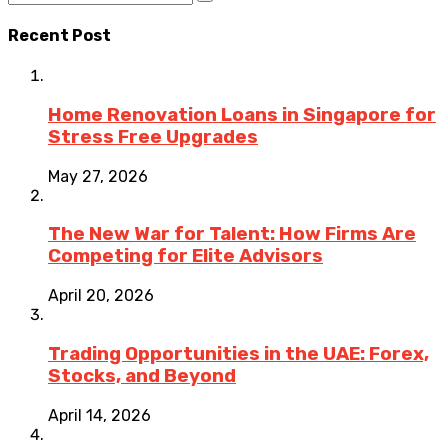
Recent Post
Home Renovation Loans in Singapore for
Stress Free Upgrades
May 27, 2026
The New War for Talent: How Firms Are
Competing for Elite Advisors
April 20, 2026
Trading Opportunities in the UAE: Forex,
Stocks, and Beyond
April 14, 2026