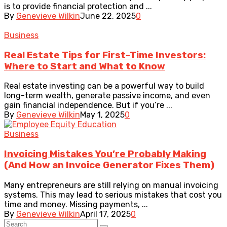
is to provide financial protection and ...
By
Genevieve Wilkin
June 22, 2025
0
Business
Real Estate Tips for First-Time Investors:
Where to Start and What to Know
Real estate investing can be a powerful way to build
long-term wealth, generate passive income, and even
gain financial independence. But if you’re ...
By
Genevieve Wilkin
May 1, 2025
0
Business
Invoicing Mistakes You’re Probably Making
(And How an Invoice Generator Fixes Them)
Many entrepreneurs are still relying on manual invoicing
systems. This may lead to serious mistakes that cost you
time and money. Missing payments, ...
By
Genevieve Wilkin
April 17, 2025
0