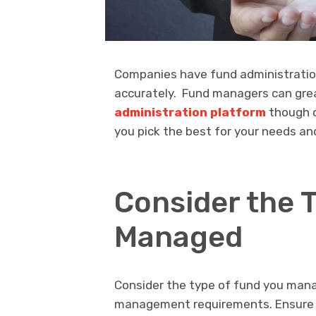
Companies have fund administration
accurately. Fund managers can great
administration platform
though c
you pick the best for your needs an
Consider the 
Managed
Consider the type of fund you manag
management requirements. Ensure th