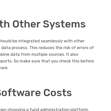
ith Other Systems
should be integrated seamlessly with other
data process. This reduces the risk of errors of
ine data from multiple sources. It also
reports. So make sure that you check this before
ware.
Software Costs
when choosing a fund administration platform.