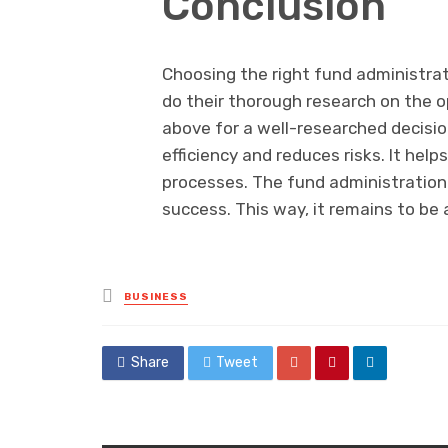
Conclusion
Choosing the right fund administrat
do their thorough research on the o
above for a well-researched decisi
efficiency and reduces risks. It hel
processes. The fund administratio
success. This way, it remains to be 
Posted
BUSINESS
in
Share
Tweet