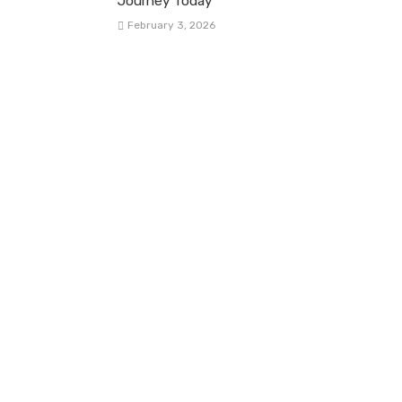
Journey Today
February 3, 2026