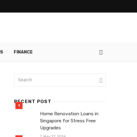
RS
FINANCE
RECENT POST
Home Renovation Loans in
Singapore for Stress Free
Upgrades
May 27, 2026