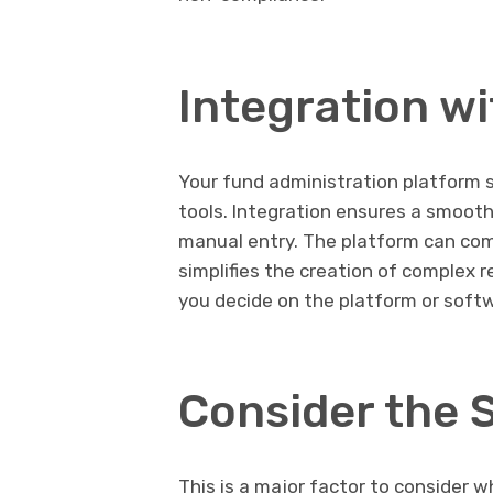
Integration w
Your fund administration platform 
tools. Integration ensures a smooth 
manual entry. The platform can comb
simplifies the creation of complex 
you decide on the platform or soft
Consider the 
This is a major factor to consider 