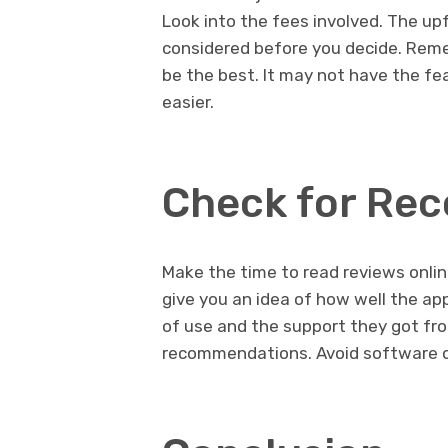
Look into the fees involved. The u
considered before you decide. Rem
be the best. It may not have the f
easier.
Check for Re
Make the time to read reviews onli
give you an idea of how well the ap
of use and the support they got fro
recommendations. Avoid software o