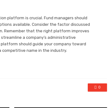
ion platform is crucial. Fund managers should
ptions available. Consider the factor discussed
on. Remember that the right platform improves
ps streamline a company’s administrative
n platform should guide your company toward
a competitive name in the industry.
0