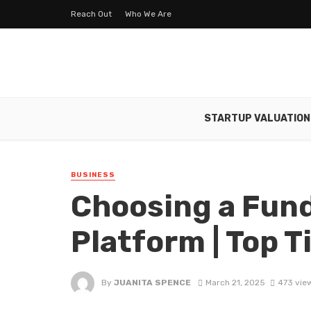
Reach Out
Who We Are
STARTUP VALUATION
BUSINESS
Choosing a Fun
Platform | Top T
By
JUANITA SPENCE
March 21, 2025
473 vie