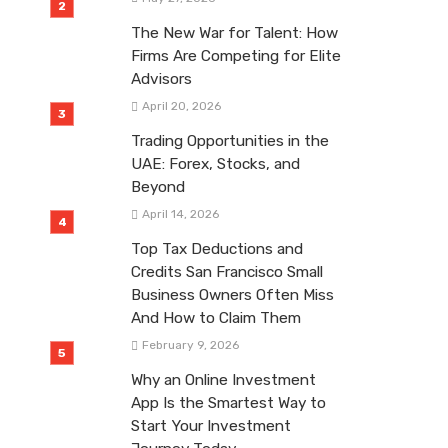
The New War for Talent: How
Firms Are Competing for Elite
Advisors
April 20, 2026
Trading Opportunities in the
UAE: Forex, Stocks, and
Beyond
April 14, 2026
Top Tax Deductions and
Credits San Francisco Small
Business Owners Often Miss
And How to Claim Them
February 9, 2026
Why an Online Investment
App Is the Smartest Way to
Start Your Investment