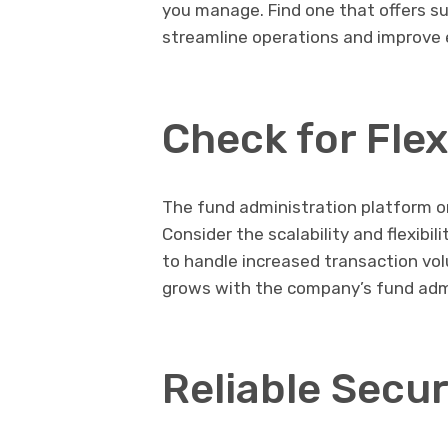
you manage. Find one that offers su
streamline operations and improve 
Check for Flex
The fund administration platform o
Consider the scalability and flexibil
to handle increased transaction vo
grows with the company’s fund adm
Reliable Secur