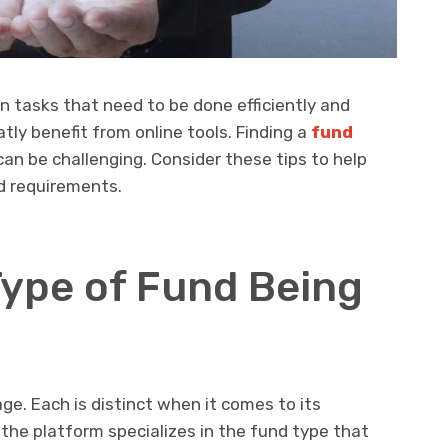
 tasks that need to be done efficiently and
ly benefit from online tools. Finding a
fund
an be challenging. Consider these tips to help
d requirements.
Type of Fund Being
e. Each is distinct when it comes to its
e platform specializes in the fund type that