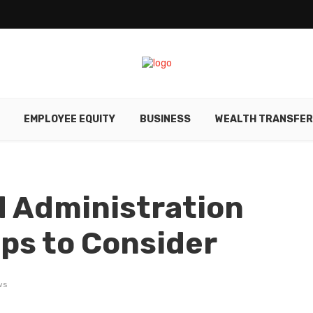
EMPLOYEE EQUITY
BUSINESS
WEALTH TRANSFE
d Administration
ips to Consider
ws