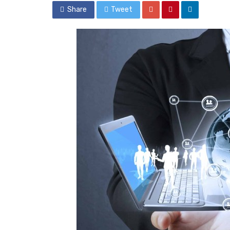
Share
Tweet