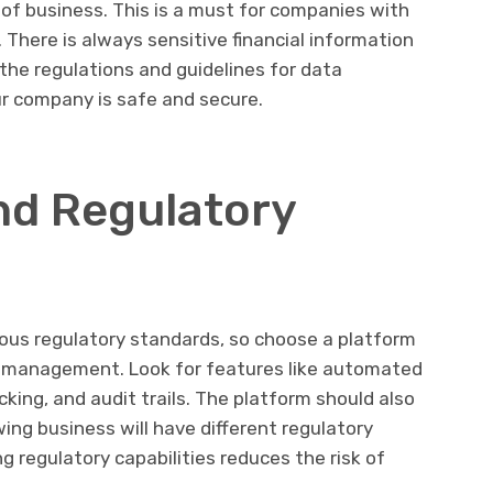
e of business. This is a must for companies with
. There is always sensitive financial information
 the regulations and guidelines for data
our company is safe and secure.
nd Regulatory
us regulatory standards, so choose a platform
e management. Look for features like automated
king, and audit trails. The platform should also
ing business will have different regulatory
g regulatory capabilities reduces the risk of