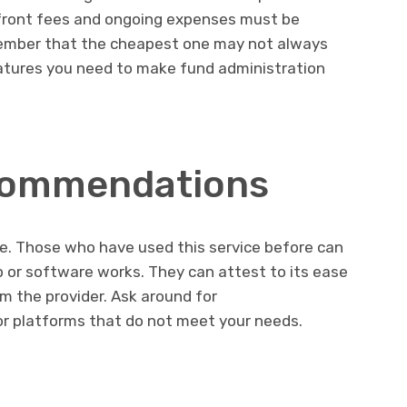
pfront fees and ongoing expenses must be
ember that the cheapest one may not always
eatures you need to make fund administration
commendations
ne. Those who have used this service before can
p or software works. They can attest to its ease
m the provider. Ask around for
r platforms that do not meet your needs.