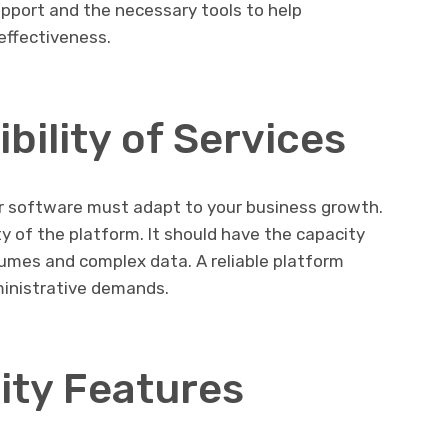
pport and the necessary tools to help
effectiveness.
ibility of Services
r software must adapt to your business growth.
ity of the platform. It should have the capacity
lumes and complex data. A reliable platform
inistrative demands.
ity Features