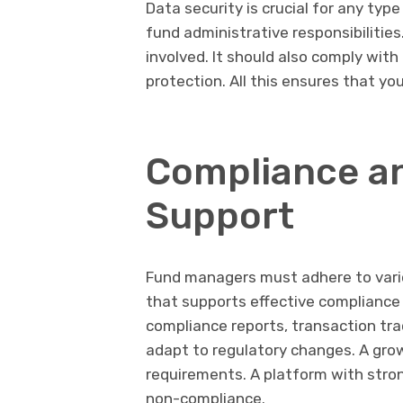
Data security is crucial for any typ
fund administrative responsibilities
involved. It should also comply with
protection. All this ensures that y
Compliance a
Support
Fund managers must adhere to vario
that supports effective complianc
compliance reports, transaction trac
adapt to regulatory changes. A grow
requirements. A platform with stron
non-compliance.